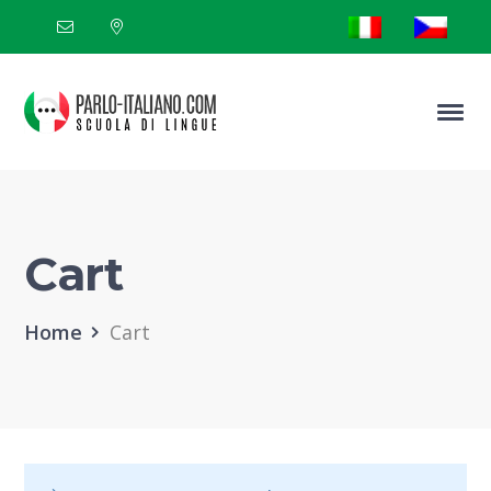
Cart
Home
Cart