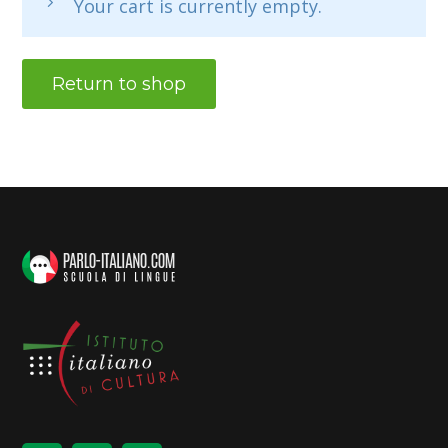
Your cart is currently empty.
Return to shop