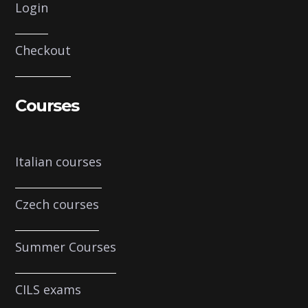
Login
Checkout
Courses
Italian courses
Czech courses
Summer Courses
CILS exams