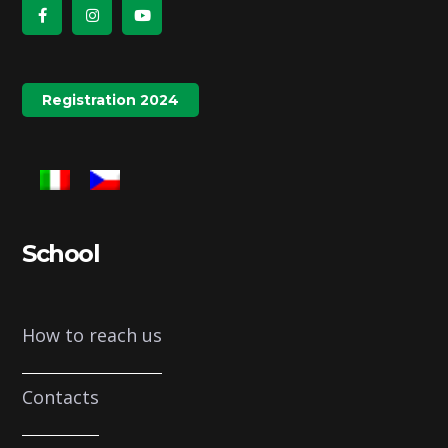
Registration 2024
School
How to reach us
Contacts