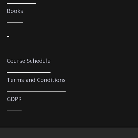
Books
-
Course Schedule
Terms and Conditions
GDPR