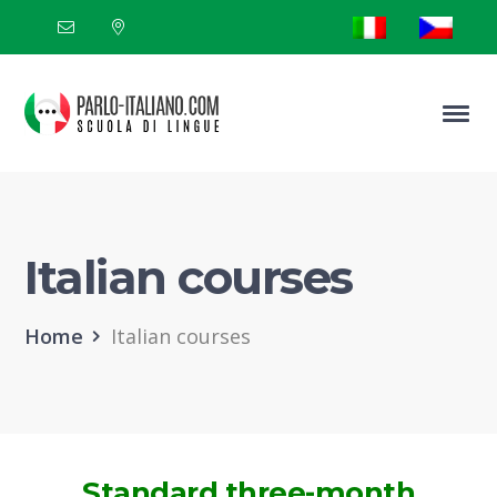
Italian courses
Home
Italian courses
Standard three-month