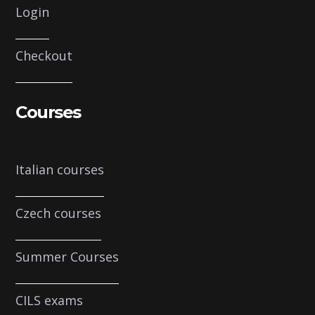
Login
Checkout
Courses
Italian courses
Czech courses
Summer Courses
CILS exams