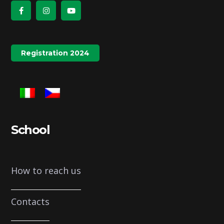
Registration 2024
School
How to reach us
Contacts