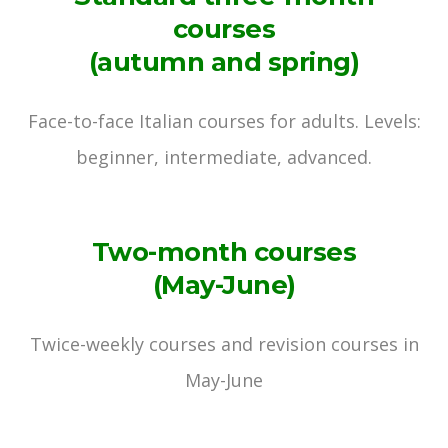
courses
(autumn and spring)
Face-to-face Italian courses for adults. Levels:
beginner, intermediate, advanced.
Two-month courses
(May-June)
Twice-weekly courses and revision courses in
May-June