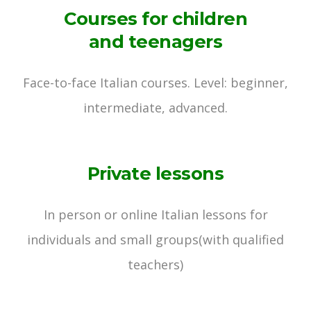
Courses for children
and teenagers
Face-to-face Italian courses.
Level: beginner,
intermediate, advanced.
Private lessons
In person or online Italian lessons for
individuals and small groups
(with qualified
teachers)