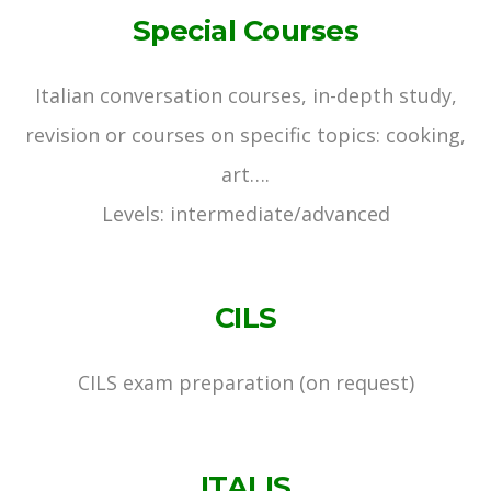
Special Courses
Italian conversation courses, in-depth study,
revision or courses on specific topics: cooking,
art….
Levels: intermediate/advanced
CILS
CILS exam preparation (on request)
ITALIS