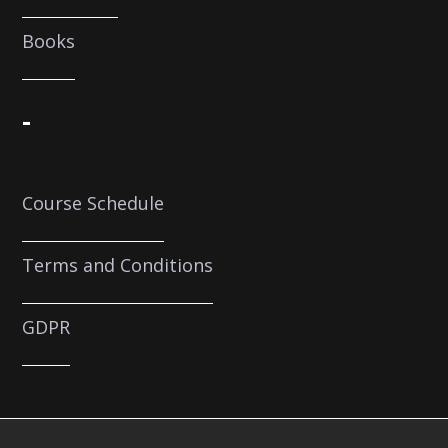
Books
-
Course Schedule
Terms and Conditions
GDPR