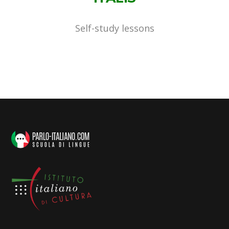
Self-study lessons