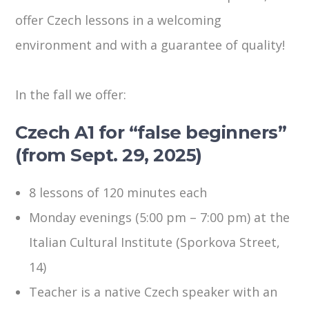
offer Czech lessons in a welcoming
environment and with a guarantee of quality!
In the fall we offer:
Czech A1 for “false beginners”
(from Sept. 29, 2025)
8 lessons of 120 minutes each
Monday evenings (5:00 pm – 7:00 pm) at the
Italian Cultural Institute (Sporkova Street,
14)
Teacher is a native Czech speaker with an