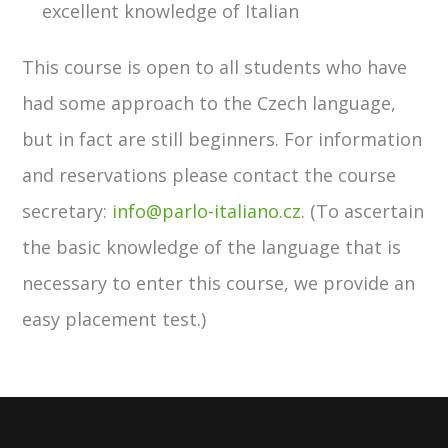
excellent knowledge of Italian
This course is open to all students who have
had some approach to the Czech language,
but in fact are still beginners. For information
and reservations please contact the course
secretary:
info@parlo-italiano.cz
. (To ascertain
the basic knowledge of the language that is
necessary to enter this course, we provide an
easy placement test.)