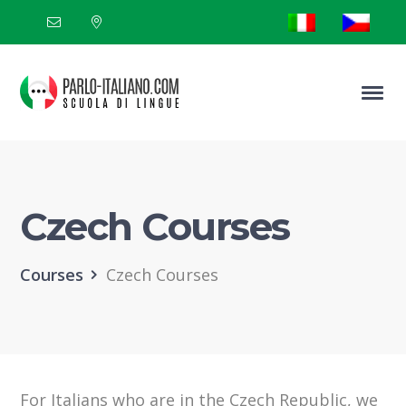
Czech Courses
Courses
Czech Courses
For Italians who are in the Czech Republic, we