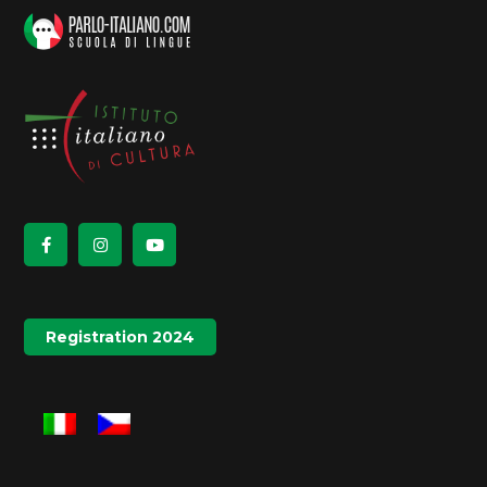
Registration 2024