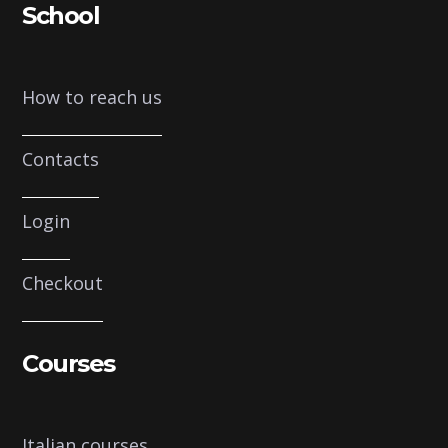
School
How to reach us
Contacts
Login
Checkout
Courses
Italian courses