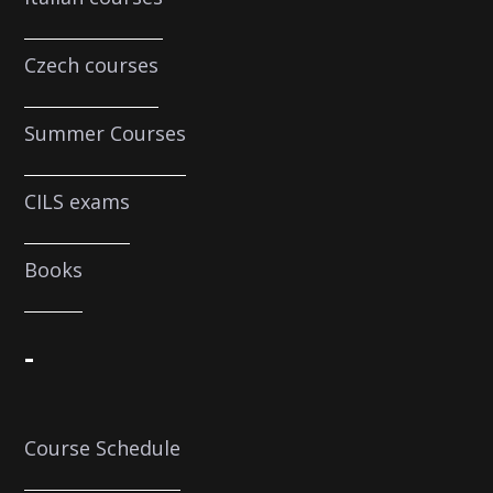
Czech courses
Summer Courses
CILS exams
Books
-
Course Schedule