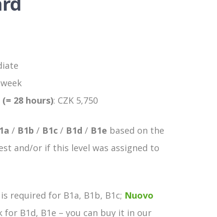
ard
diate
a week
 (= 28 hours)
: CZK 5,750
1a
/
B1b
/
B1c
/
B1d
/
B1e
based on the
est and/or if this level was assigned to
is required for B1a, B1b, B1c;
Nuovo
for B1d, B1e – you can buy it in our