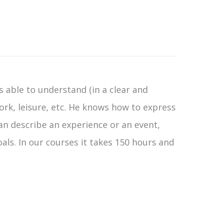
is able to understand (in a clear and
rk, leisure, etc. He knows how to express
can describe an experience or an event,
oals. In our courses it takes 150 hours and