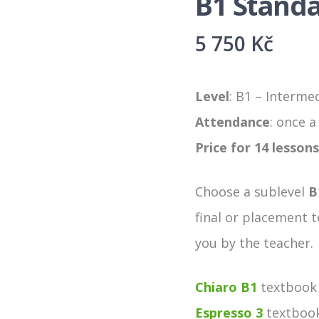
B1 Stand
5 750
Kč
Level
: B1 – Interme
Attendance
: once 
Price for 14 lessons
Choose a sublevel
B
final or placement t
you by the teacher.
Chiaro B1
textbook 
Espresso 3
textbook 