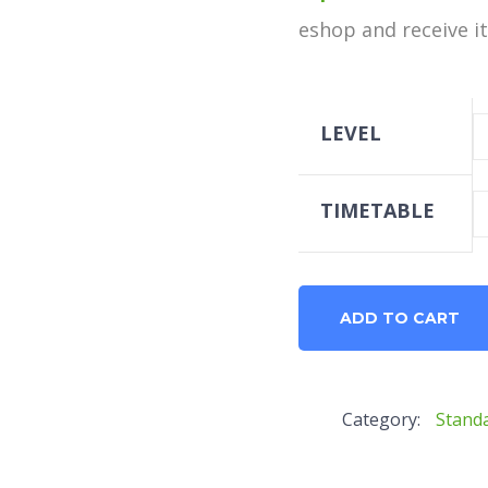
eshop and receive it 
LEVEL
TIMETABLE
B1
ADD TO CART
Standard
quantity
Category:
Stand