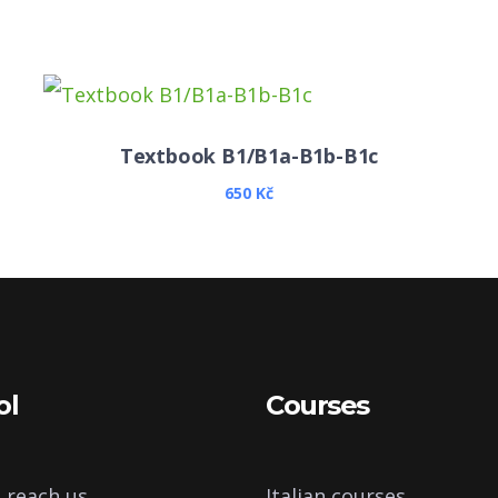
Textbook B1/B1a-B1b-B1c
650
Kč
ol
Courses
 reach us
Italian courses