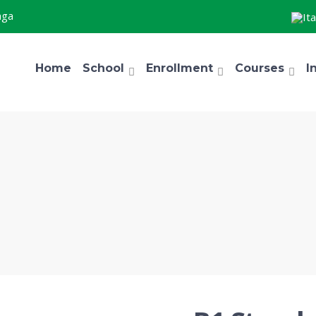
aga
Home
School
Enrollment
Courses
I