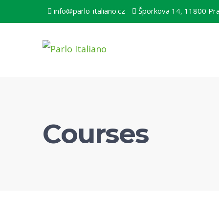
info@parlo-italiano.cz
Šporkova 14, 11800 Pr
Courses