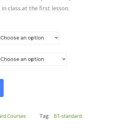
in class at the first lesson.
ard Courses
Tag:
B1-standard