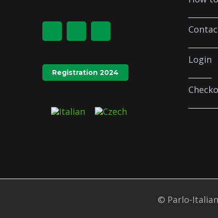
Contac
Login
Registration 2024
Checko
© Parlo-Italian