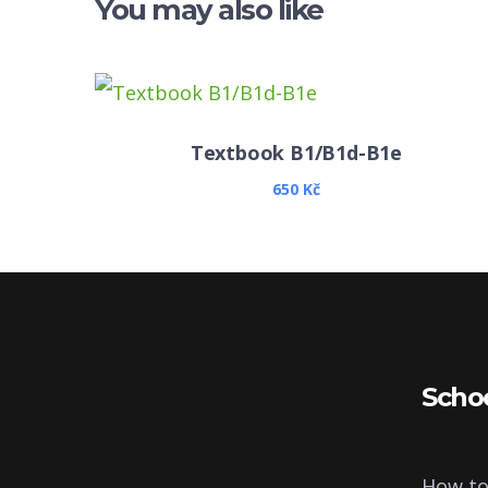
You may also like
Textbook B1/B1d-B1e
650
Kč
Scho
How to