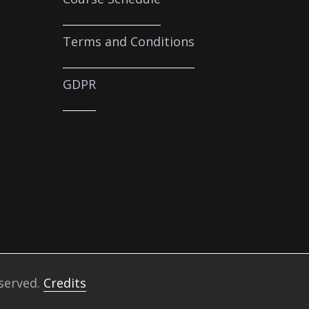
Terms and Conditions
GDPR
eserved.
Credits