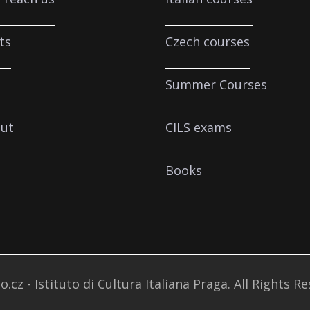
ts
Czech courses
Summer Courses
ut
CILS exams
Books
o.cz - Istituto di Cultura Italiana Praga. All Rights R