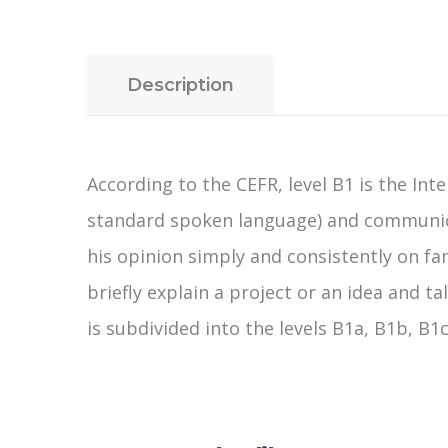
Description
According to the CEFR, level B1 is the Inte
standard spoken language) and communicat
his opinion simply and consistently on fa
briefly explain a project or an idea and t
is subdivided into the levels B1a, B1b, B1c