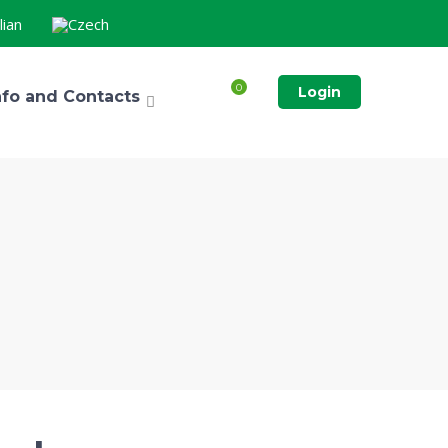
0
Login
nfo and Contacts