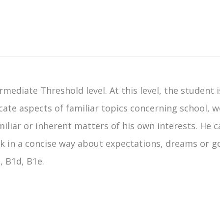
rmediate Threshold level. At this level, the student 
e aspects of familiar topics concerning school, wo
miliar or inherent matters of his own interests. He 
alk in a concise way about expectations, dreams or g
, B1d, B1e.