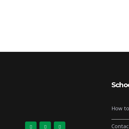
Scho
How to
Contac