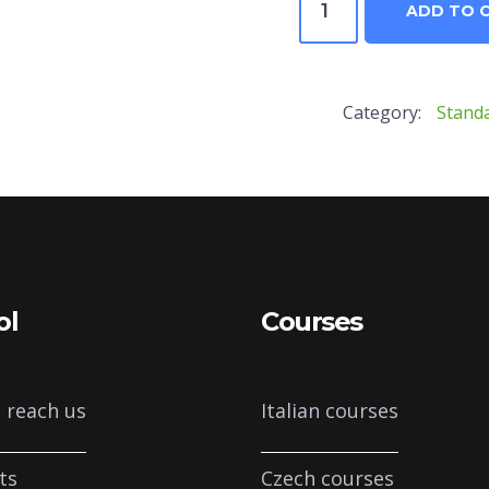
ADD TO 
–
C1
Category:
Stand
Rinforzo
quantity
ol
Courses
 reach us
Italian courses
ts
Czech courses