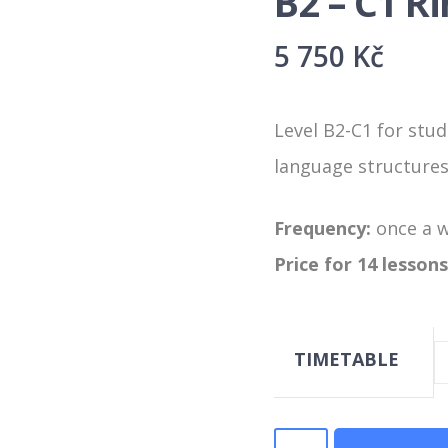
B2 – C1 R
5 750
Kč
Level B2-C1 for stud
language structures 
Frequency:
once a 
Price for 14 lessons
TIMETABLE
B2