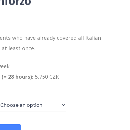
inforzo
ents who have already covered all Italian
at least once.
week
 (= 28 hours):
5,750 CZK