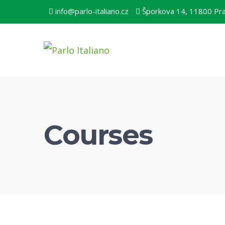
info@parlo-italiano.cz
Šporkova 14, 11800 Pr
Courses