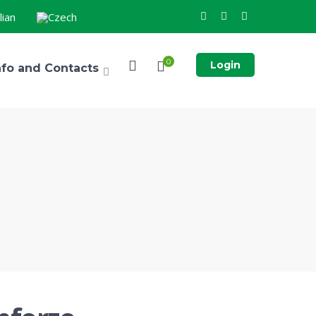
0
Login
nfo and Contacts