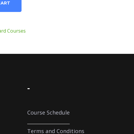
CART
ard Courses
-
Course Schedule
Terms and Conditions