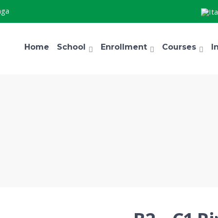
aga
Home
School
Enrollment
Courses
I