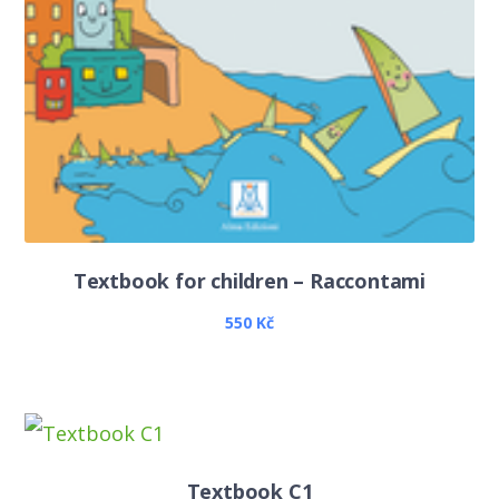
Textbook for children – Raccontami
550
Kč
Textbook C1