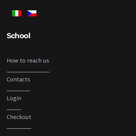
School
How to reach us
Contacts
Login
Checkout