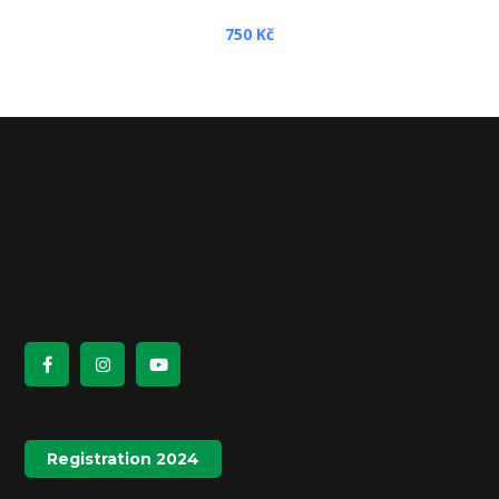
750
Kč
Registration 2024