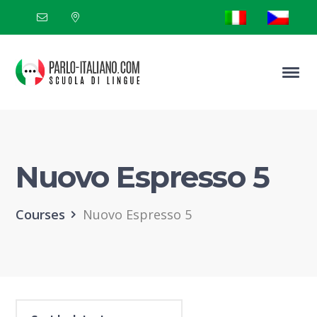
Nuovo Espresso 5
Courses
Nuovo Espresso 5