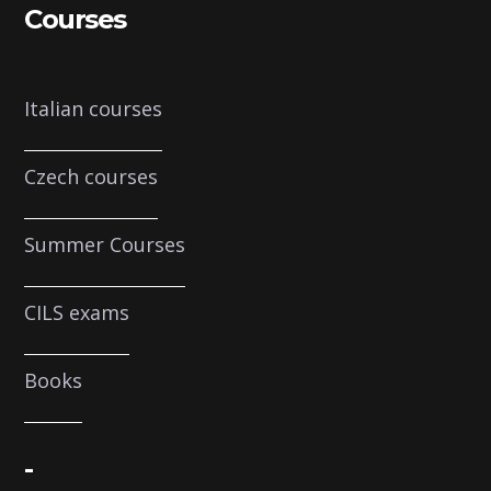
Courses
Italian courses
Czech courses
Summer Courses
CILS exams
Books
-