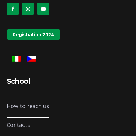
Registration 2024
School
How to reach us
Contacts