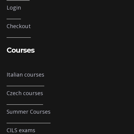
Login
Checkout
Courses
Italian courses
Czech courses
Summer Courses
CILS exams