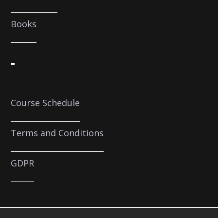
Books
-
Course Schedule
Terms and Conditions
GDPR