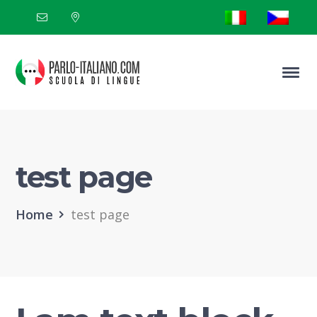
test page
Home
test page