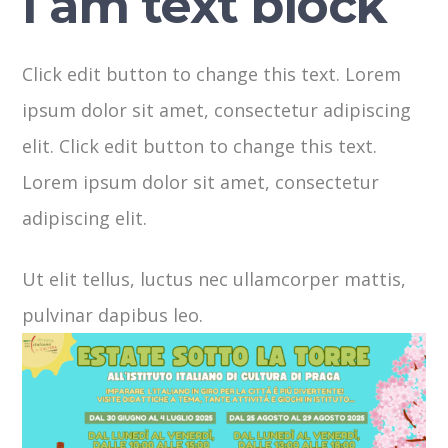
I am text block
Click edit button to change this text. Lorem
ipsum dolor sit amet, consectetur adipiscing
elit. Click edit button to change this text.
Lorem ipsum dolor sit amet, consectetur
adipiscing elit.
Ut elit tellus, luctus nec ullamcorper mattis,
pulvinar dapibus leo.