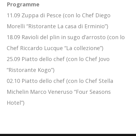
Programme
11.09 Zuppa di Pesce (con lo Chef Diego
Morelli “Ristorante La casa di Erminio”)
18.09 Ravioli del plin in sugo d’arrosto (con lo
Chef Riccardo Lucque “La collezione”)
25.09 Piatto dello chef (con lo Chef Jovo
“Ristorante Kogo”)
02.10 Piatto dello chef (con lo Chef Stella
Michelin Marco Veneruso “Four Seasons
Hotel”)