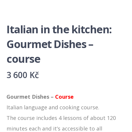
Italian in the kitchen:
Gourmet Dishes –
course
3 600
Kč
Gourmet Dishes –
Course
Italian language and cooking course.
The course includes 4 lessons of about 120
minutes each and it’s accessible to all