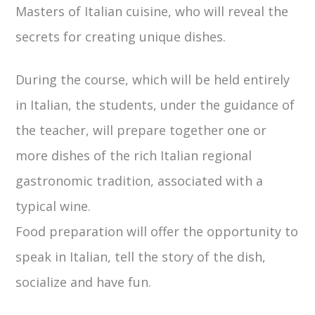
Masters of Italian cuisine, who will reveal the
secrets for creating unique dishes.
During the course, which will be held entirely
in Italian, the students, under the guidance of
the teacher, will prepare together one or
more dishes of the rich Italian regional
gastronomic tradition, associated with a
typical wine.
Food preparation will offer the opportunity to
speak in Italian, tell the story of the dish,
socialize and have fun.