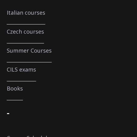
Italian courses
Czech courses
Summer Courses
CILS exams
Books
-