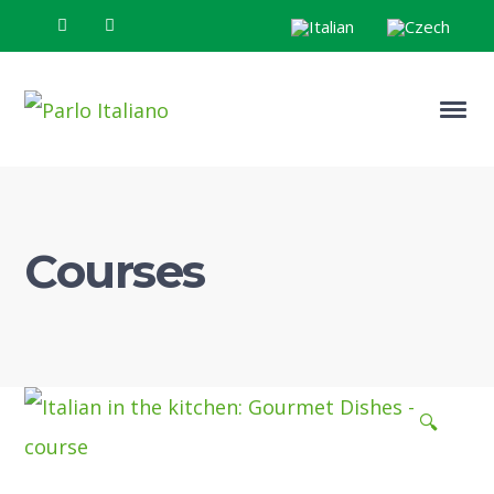
Courses
🔍