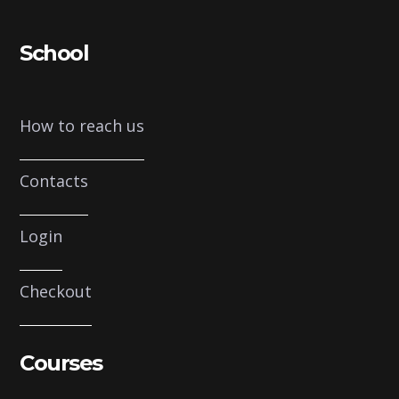
School
How to reach us
Contacts
Login
Checkout
Courses