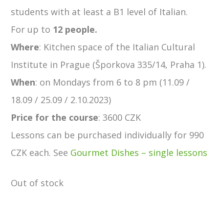
students with at least a B1 level of Italian.
For up to
12 people.
Where
: Kitchen space of the Italian Cultural
Institute in Prague (Šporkova 335/14, Praha 1).
When
: on Mondays from 6 to 8 pm (11.09 /
18.09 / 25.09 / 2.10.2023)
Price
for the course
: 3600 CZK
Lessons can be purchased individually for 990
CZK each. See
Gourmet Dishes – single lessons
Out of stock