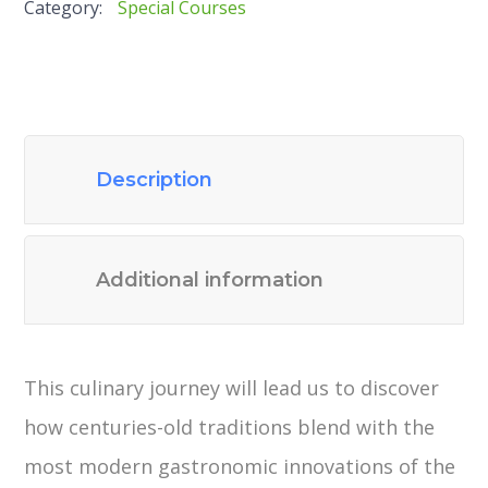
Category:
Special Courses
Description
Additional information
This culinary journey will lead us to discover
how centuries-old traditions blend with the
most modern gastronomic innovations of the