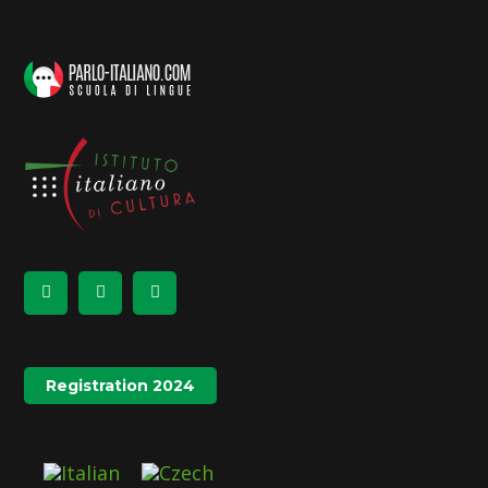
Registration 2024