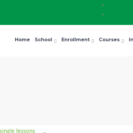
Home
School
Enrollment
Courses
I