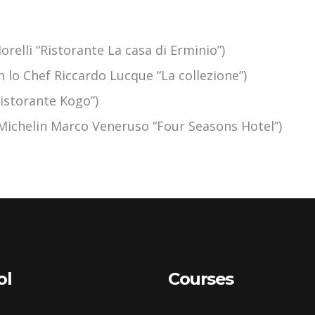
relli “Ristorante La casa di Erminio”)
on lo Chef Riccardo Lucque “La collezione”)
Ristorante Kogo”)
a Michelin Marco Veneruso “Four Seasons Hotel”)
ol
Courses