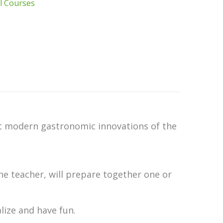
l Courses
ost modern gastronomic innovations of the
the teacher, will prepare together one or
alize and have fun.