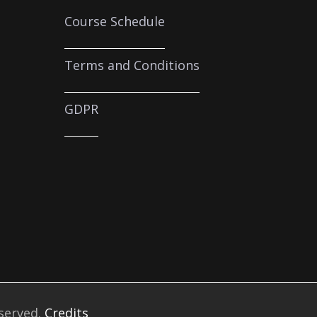
Course Schedule
Terms and Conditions
GDPR
eserved.
Credits