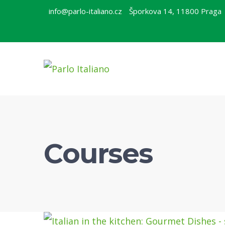
info@parlo-italiano.cz
Šporkova 14, 11800 Praga
Courses