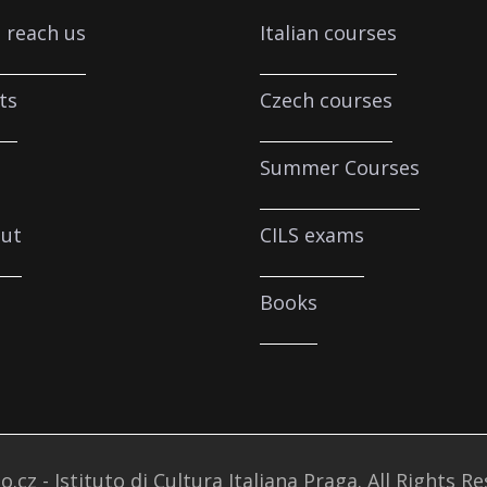
 reach us
Italian courses
ts
Czech courses
Summer Courses
ut
CILS exams
Books
o.cz - Istituto di Cultura Italiana Praga. All Rights R