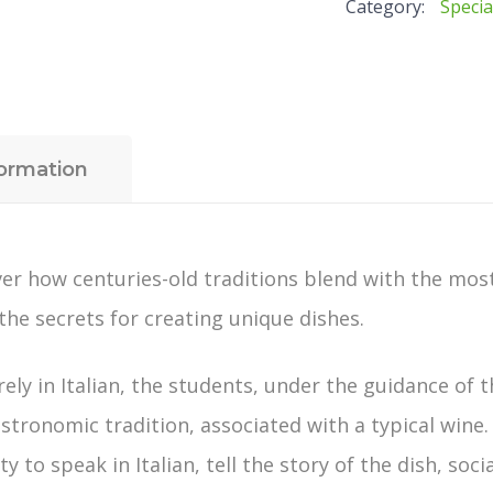
Category:
Specia
kitchen:
Gourmet
Dishes
-
single
formation
lessons
quantity
cover how centuries-old traditions blend with the m
 the secrets for creating unique dishes.
rely in Italian, the students, under the guidance of 
astronomic tradition, associated with a typical wine.
 to speak in Italian, tell the story of the dish, soci