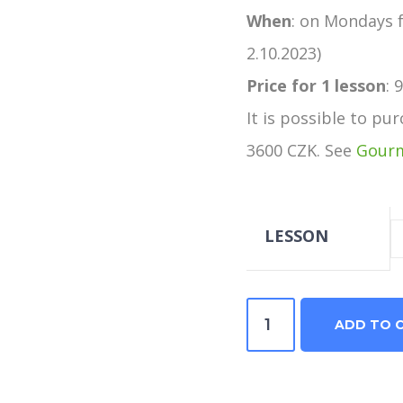
When
: on Mondays f
2.10.2023)
Price
for 1 lesson
: 
It is possible to pu
3600 CZK. See
Gourm
LESSON
Italian
ADD TO 
in
the