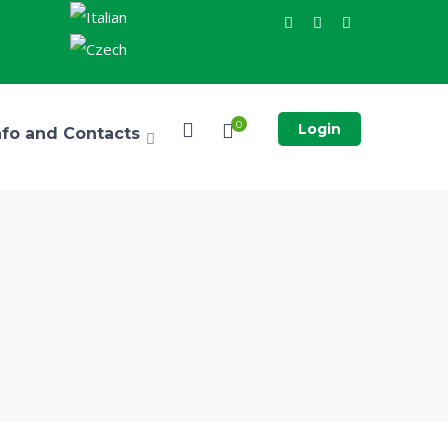
0
Login
nfo and Contacts