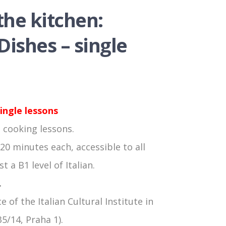
 the kitchen:
ishes – single
ingle lessons
 cooking lessons.
20 minutes each, accessible to all
t a B1 level of Italian.
.
e of the Italian Cultural Institute in
5/14, Praha 1).