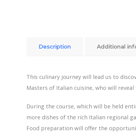
Description
Additional in
This culinary journey will lead us to dis
Masters of Italian cuisine, who will reveal
During the course, which will be held enti
more dishes of the rich Italian regional g
Food preparation will offer the opportunity