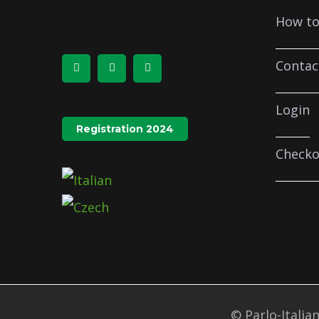
How to
Contac
Login
Registration 2024
Checko
© Parlo-Italian