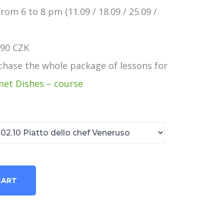
rom 6 to 8 pm (11.09 / 18.09 / 25.09 /
990 CZK
rchase the whole package of lessons for
et Dishes – course
CART