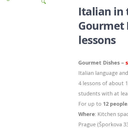
🔍
Italian in
Gourmet D
lessons
Gourmet Dishes –
s
Italian language and
4 lessons of about 1
students with at leas
For up to
12 people
Where
: Kitchen spac
Prague (Šporkova 33