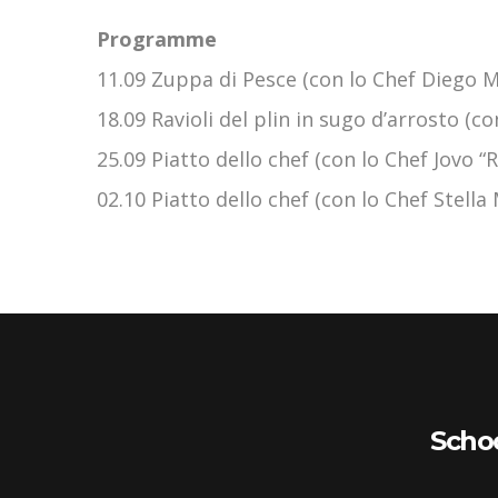
Programme
11.09 Zuppa di Pesce (con lo Chef Diego Mo
18.09 Ravioli del plin in sugo d’arrosto (c
25.09 Piatto dello chef (con lo Chef Jovo “
02.10 Piatto dello chef (con lo Chef Stell
Scho