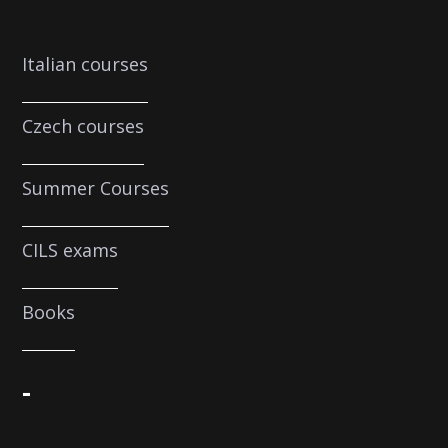
Italian courses
Czech courses
Summer Courses
CILS exams
Books
-