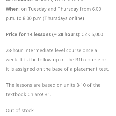
When
: on Tuesday and Thursday from 6.00
p.m. to 8.00 p.m (Thursdays online)
Price for 14 lessons (= 28 hours)
: CZK 5,000
28-hour Intermediate level course once a
week. It is the follow-up of the B1b course or
it is assigned on the base of a placement test.
The lessons are based on units 8-10 of the
textbook Chiaro! B1.
Out of stock