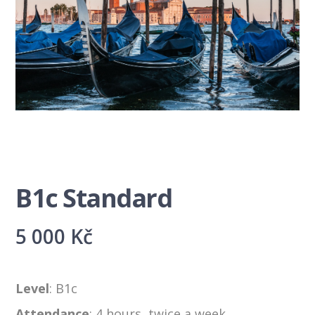
B1c Standard
5 000
Kč
Level
: B1c
Attendance
: 4 hours, twice a week