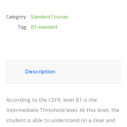
Category:
Standard Courses
Tag:
B1-standard
Description
According to the CEFR, level B1 is the
Intermediate Threshold level. At this level, the
student is able to understand (in a clear and