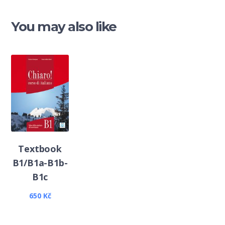
You may also like
Textbook
B1/B1a-B1b-
B1c
650
Kč