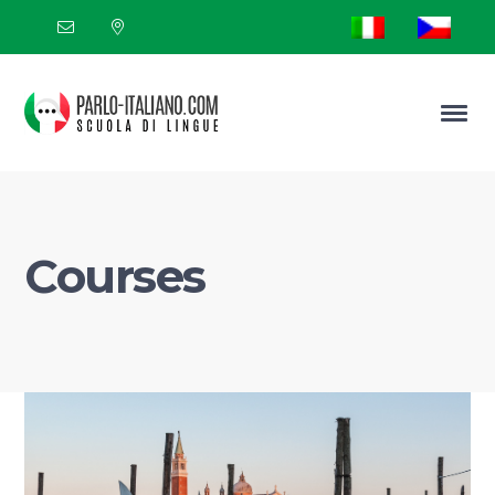
Courses