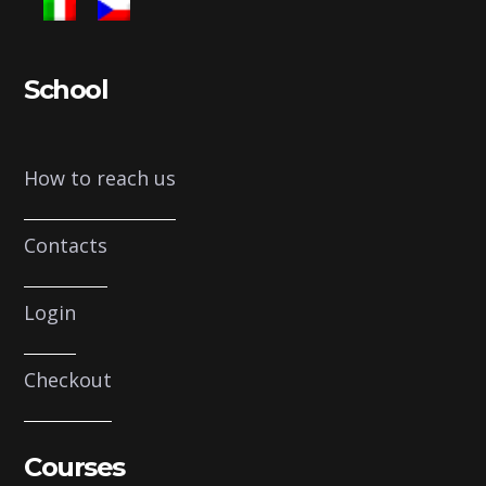
School
How to reach us
Contacts
Login
Checkout
Courses