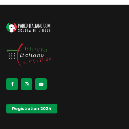
Registration 2024