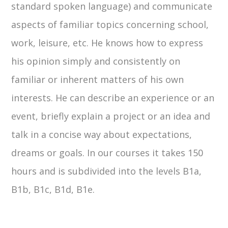
standard spoken language) and communicate
aspects of familiar topics concerning school,
work, leisure, etc. He knows how to express
his opinion simply and consistently on
familiar or inherent matters of his own
interests. He can describe an experience or an
event, briefly explain a project or an idea and
talk in a concise way about expectations,
dreams or goals. In our courses it takes 150
hours and is subdivided into the levels B1a,
B1b, B1c, B1d, B1e.