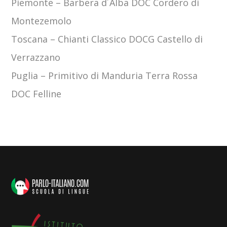
Piemonte
–
Barbera d´Alba DOC Cordero di
Montezemolo
Toscana
–
Chianti Classico DOCG Castello di
Verrazzano
Puglia –
Primitivo di Manduria Terra Rossa
DOC Felline