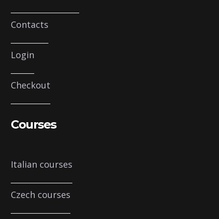
Contacts
Login
Checkout
Courses
Italian courses
Czech courses