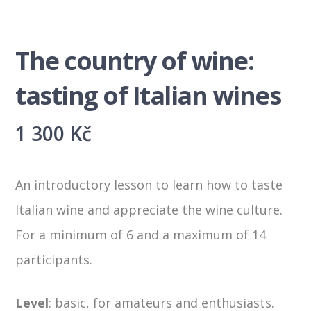
The country of wine:
tasting of Italian wines
1 300
Kč
An introductory lesson to learn how to taste
Italian wine and appreciate the wine culture.
For a minimum of 6 and a maximum of 14
participants.
Level
:
basic, for amateurs and enthusiasts.