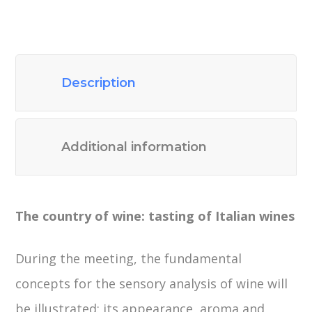
Description
Additional information
The country of wine: tasting of Italian wines
During the meeting, the fundamental
concepts for the sensory analysis of wine will
be illustrated: its appearance, aroma and