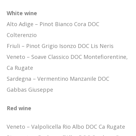
White wine
Alto Adige –
Pinot Bianco Cora DOC
Colterenzio
Friuli –
Pinot Grigio Isonzo DOC Lis Neris
Veneto –
Soave Classico DOC Montefiorentine,
Ca Rugate
Sardegna
–
Vermentino Manzanile DOC
Gabbas Giuseppe
Red wine
Veneto –
Valpolicella Rio Albo DOC Ca Rugate