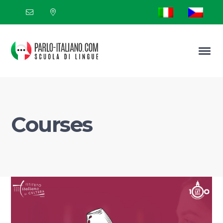
Courses