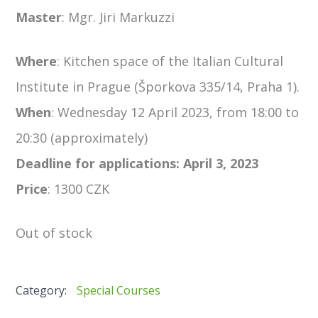
Master
:
Mgr. Jiri Markuzzi
Where
: Kitchen space of the Italian Cultural
Institute in Prague (Šporkova 335/14, Praha 1).
When
:
Wednesday 12 April 2023, from 18:00 to
20:30 (approximately)
Deadline for applications: April 3, 2023
Price
: 1300 CZK
Out of stock
Category:
Special Courses