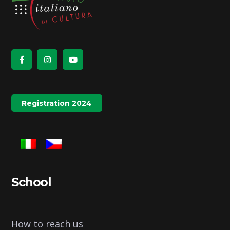
Registration 2024
School
How to reach us