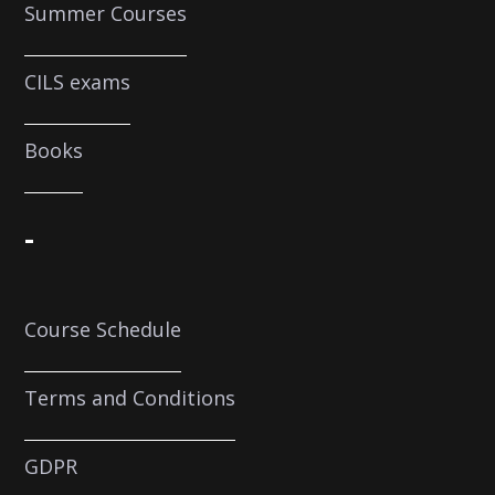
Summer Courses
CILS exams
Books
-
Course Schedule
Terms and Conditions
GDPR