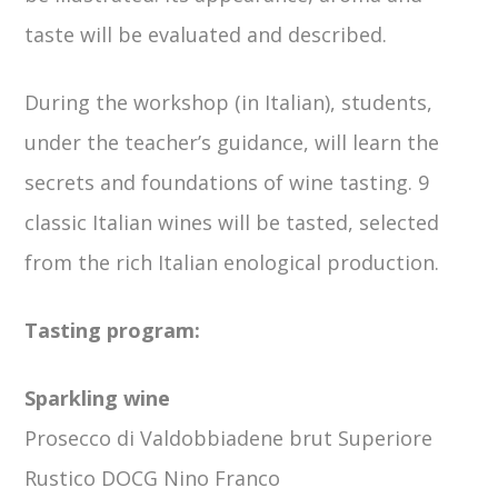
taste will be evaluated and described.
During the workshop (in Italian), students,
under the teacher’s guidance, will learn the
secrets and foundations of wine tasting. 9
classic Italian wines will be tasted, selected
from the rich Italian enological production.
Tasting program:
Sparkling wine
Prosecco di Valdobbiadene brut Superiore
Rustico DOCG Nino Franco